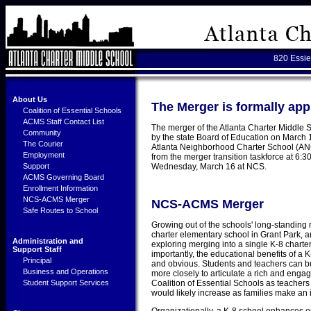
820 Essie
About Us
The Merger is formally 
Coalition of Essential Schools
ACMS Staff Contact List
The merger of the Atlanta Charter Middle
Community
by the state Board of Education on March 
The Courier
Atlanta Neighborhood Charter School (ANCS
Employment
from the merger transition taskforce at 6:
Support
Wednesday, March 16 at NCS.
ACMS Governing Board
Enrollment Information
NCS-ACMS Merger
NCS-ACMS Merger
Safe Routes to School
Growing out of the schools' long-standing 
charter elementary school in Grant Park, 
Administration and
exploring merging into a single K-8 chart
Support Staff
importantly, the educational benefits of a
Principal
and obvious. Students and teachers can bu
Business and Operations
more closely to articulate a rich and enga
Student Support Services
Coalition of Essential Schools as teacher
would likely increase as families make an 