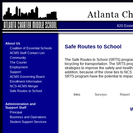
820 Essie
About Us
Safe Routes to School
Coalition of Essential Schools
ACMS Staff Contact List
Community
The Safe Routes to School (SRTS) program 
The Courier
bicycling for transportation. The SRTS p
Employment
strategies to improve the safety and health
Support
addition, because of the close ties to NCS 
SRTS program have the potential to impact 
ACMS Governing Board
Enrollment Information
NCS-ACMS Merger
Safe Routes to School
Intro
Surveys
Report
Administration and
Support Staff
W
Principal
Business and Operations
Student Support Services