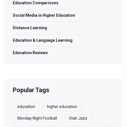
Education Comparisons
Social Media in Higher Education
Distance Learning
Education & Language Learning
Education Reviews
Popular Tags
education
higher education
Monday Night Football
Utah Jazz