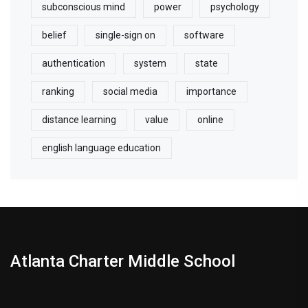
subconscious mind
power
psychology
belief
single-sign on
software
authentication
system
state
ranking
social media
importance
distance learning
value
online
english language education
Atlanta Charter Middle School