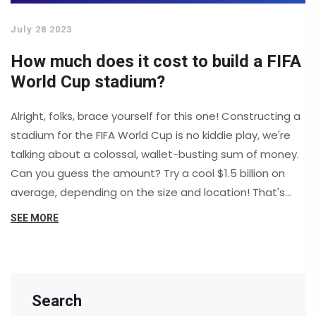
July 28 2023
How much does it cost to build a FIFA
World Cup stadium?
Alright, folks, brace yourself for this one! Constructing a
stadium for the FIFA World Cup is no kiddie play, we're
talking about a colossal, wallet-busting sum of money.
Can you guess the amount? Try a cool $1.5 billion on
average, depending on the size and location! That's
enough dough to buy every single person in Iceland a
SEE MORE
brand-new Tesla, and still have some spare change! So,
if you're dreaming of hosting the World Cup in your
backyard, better start saving up now... or maybe just
stick to backyard football, yeah?
Search