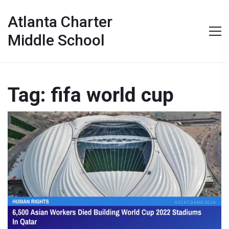
Atlanta Charter
Middle School
Tag: fifa world cup