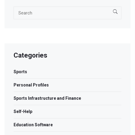
Categories
Sports
Personal Profiles
Sports Infrastructure and Finance
Self-Help
Education Software